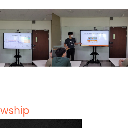
owship