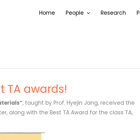
Home
People
Research
P
st TA awards!
terials”
, taught by Prof. Hyejin Jang, received the
r, along with the Best TA Award for the class TA,