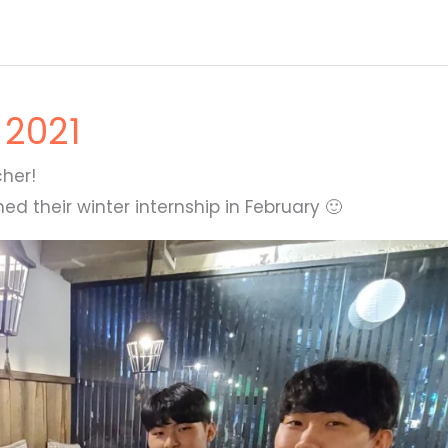
 2021
her!
d their winter internship in February 🙂