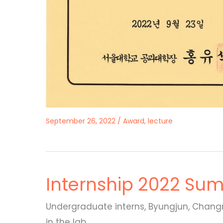
September 26, 2022
/
Award
,
lecture
Internship 2022 Su
Undergraduate interns, Byungjun, Changmi
in the lab.