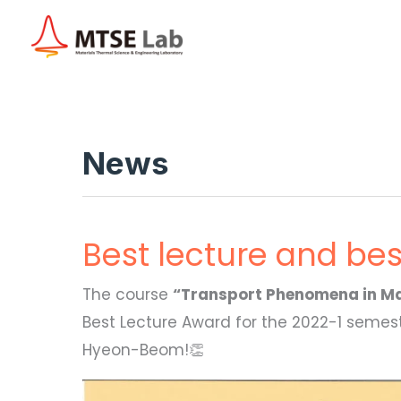
Skip
to
content
News
Best lecture and be
The course
“Transport Phenomena in Ma
Best Lecture Award for the 2022-1 semeste
Hyeon-Beom!👏