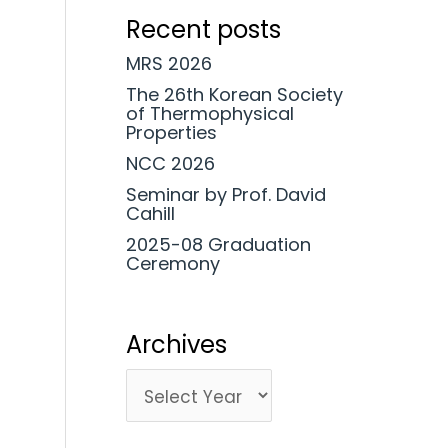
Recent posts
MRS 2026
The 26th Korean Society
of Thermophysical
Properties
NCC 2026
Seminar by Prof. David
Cahill
2025-08 Graduation
Ceremony
Archives