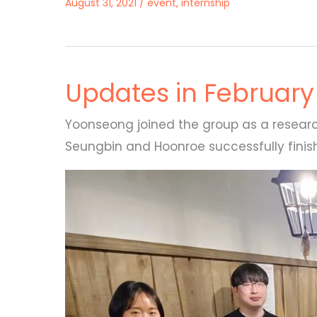
August 31, 2021
/
event
,
internship
Updates in February
Yoonseong joined the group as a researc
Seungbin and Hoonroe successfully finishe