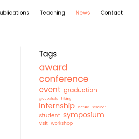
A
r
ublications
Teaching
News
Contact
c
h
i
v
e
s
Tags
award
conference
event
graduation
groupphoto
hiking
internship
lecture
seminar
symposium
student
visit
workshop