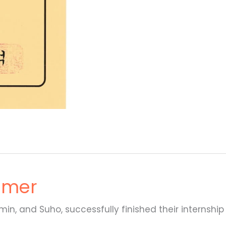
mmer
n, and Suho, successfully finished their internship