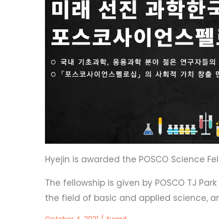
Hyejin is awarded the POSCO Science Fel
The fellowship is given by POSCO TJ Par
the field of basic and applied science, an