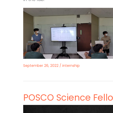
September 26, 2022
/
internship
POSCO Science Fell