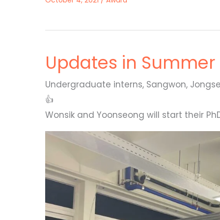
October 4, 2021
/
Award
Updates in Summer 
Undergraduate interns, Sangwon, Jongse
👍
Wonsik and Yoonseong will start their 