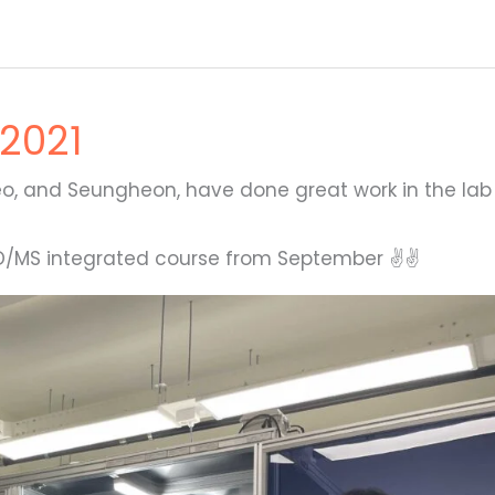
2021
o, and Seungheon, have done great work in the lab
PhD/MS integrated course from September ✌✌