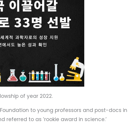
lowship of year 2022.
k Foundation to young professors and post-docs in
d referred to as ’rookie award in science.’