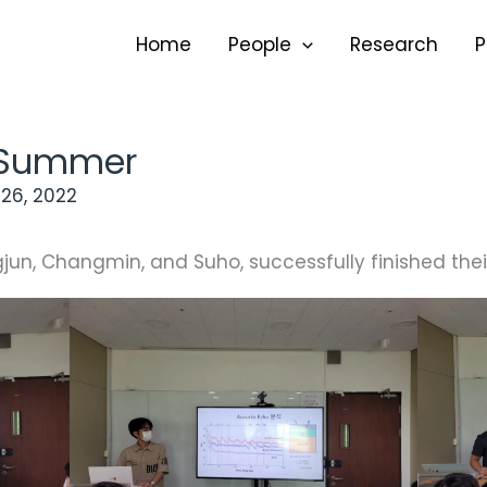
Home
People
Research
P
2 Summer
26, 2022
un, Changmin, and Suho, successfully finished their 