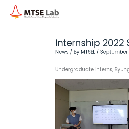
Skip
to
content
Internship 202
News
/ By
MTSEL
/
September 
Undergraduate interns, Byungj