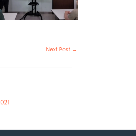
Next Post
→
021