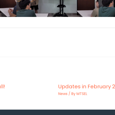
ll!
Updates in February 2
News
/ By
MTSEL