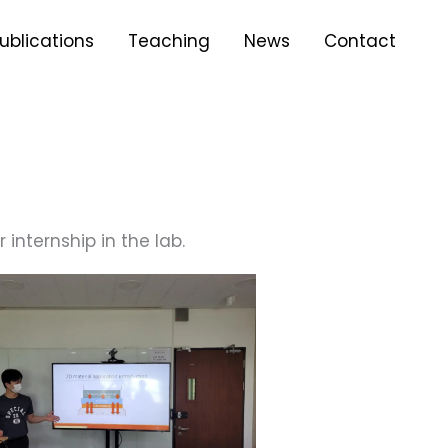
ublications
Teaching
News
Contact
internship in the lab.