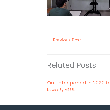
←
Previous Post
Related Posts
Our lab opened in 2020 fa
News
/ By
MTSEL