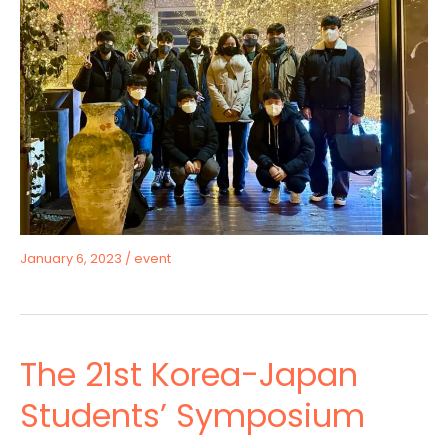
January 6, 2023
/
event
The 21st Korea-Japan
Students’ Symposium