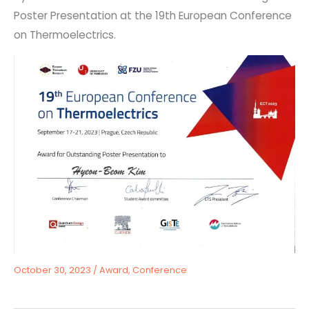
Poster Presentation at the 19th European Conference
on Thermoelectrics.
October 30, 2023
/
Award
,
Conference