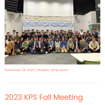
November 29, 2023
/
student
,
symposium
2023 KPS Fall Meeting