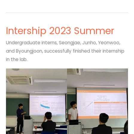
Intership 2023 Summer
Undergraduate interns, Seongjae, Junho, Yeonwoo,
and Byoungjoon, successfully finished their internship
in the lab.