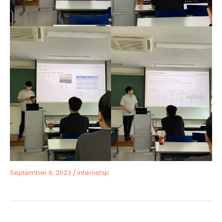
September 6, 2023
/
internship