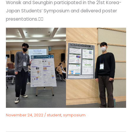
Wonsik and Seungbin participated in the 21st Korea-
Japan Students’ Symposium and delivered poster
presentations.🙆‍♂️
November 24, 2022
/
student
,
symposium