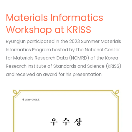
Materials Informatics
Workshop at KRISS
Byungjun participated in the 2023 Summer Materials
Informatics Program hosted by the National Center
for Materials Research Data (NCMRD) of the Korea
Research Institute of Standards and Science (KRISS)
and received an award for his presentation.