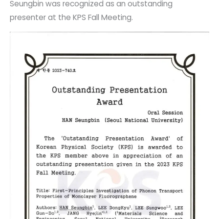
Seungbin was recognized as an outstanding
presenter at the KPS Fall Meeting.