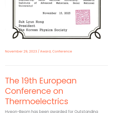
November 29, 2023
/
Award
,
Conference
The 19th European
Conference on
Thermoelectrics
Hyeon-Beom has been awarded for Outstanding