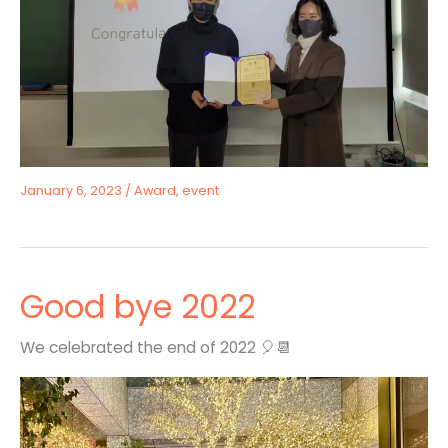
January 6, 2023
/
Award
,
event
Good bye 2022
We celebrated the end of 2022 🎈📆