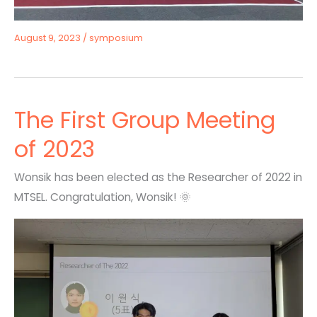
August 9, 2023
/
symposium
The First Group Meeting
of 2023
Wonsik has been elected as the Researcher of 2022 in
MTSEL. Congratulation, Wonsik! 🌞