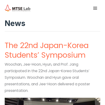
A
Skip
Main
r
to
c
h
Men
content
i
News
v
e
s
The 22nd Japan-Korea
Students’ Symposium
Woochan, Jee-Hoon, Hyun, and Prof. Jang
participated in the 22nd Japan-Korea Students’
Symposium. Woochan and Hyun gave oral
presentations, and Jee-Hoon delivered a poster
presentation.