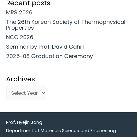
Recent posts
MRS 2026
The 26th Korean Society of Thermophysical
Properties
NCC 2026
Seminar by Prof. David Cahill
2025-08 Graduation Ceremony
Archives
Prof. Hyejin Jang
Department of Materials Science and Engineering