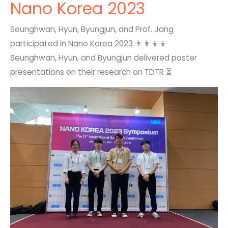
Nano Korea 2023
Seunghwan, Hyun, Byungjun, and Prof. Jang
participated in Nano Korea 2023 👨‍👩‍👦‍👦
Seunghwan, Hyun, and Byungjun delivered poster
presentations on their research on TDTR ⏳