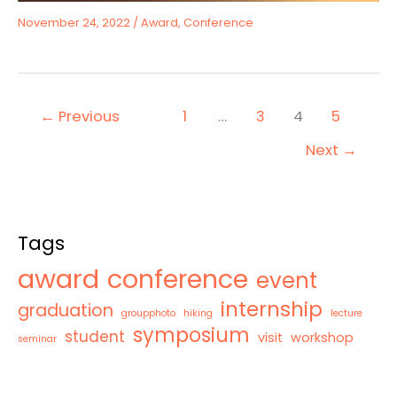
November 24, 2022
/
Award
,
Conference
←
Previous
1
…
3
4
5
Next
→
Tags
award
conference
event
internship
graduation
groupphoto
hiking
lecture
symposium
student
visit
workshop
seminar