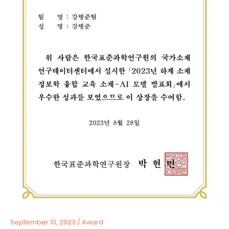
September 10, 2023
/
Award