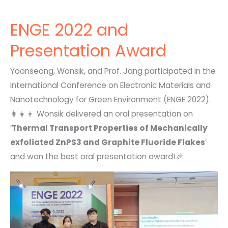
ENGE 2022 and
Presentation Award
Yoonseong, Wonsik, and Prof. Jang participated in the
International Conference on Electronic Materials and
Nanotechnology for Green Environment (ENGE 2022).
👩‍👧‍👦 Wonsik delivered an oral presentation on
‘
Thermal Transport Properties of Mechanically
exfoliated ZnPS3 and Graphite Fluoride Flakes
‘
and won the best oral presentation award!🎉