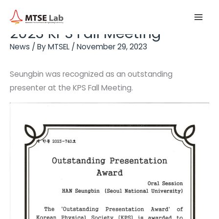
Skip
Main
to
2023 KPS Fall Meeting
Men
content
News
/ By
MTSEL
/
November 29, 2023
Seungbin was recognized as an outstanding
presenter at the KPS Fall Meeting.