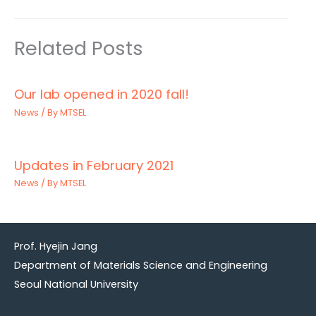
Related Posts
Our lab opened in 2020 fall!
News
/ By
MTSEL
Updates in February 2021
News
/ By
MTSEL
Prof. Hyejin Jang
Department of Materials Science and Engineering
Seoul National University