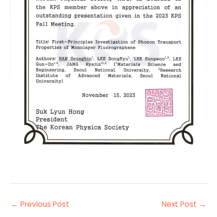
←
Previous Post
Next Post
→