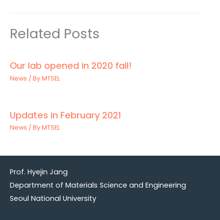
Related Posts
Our lab opened in 2020 fall!
News
/ By
MTSEL
Updates in February 2021
News
/ By
MTSEL
Prof. Hyejin Jang
Department of Materials Science and Engineering
Seoul National University