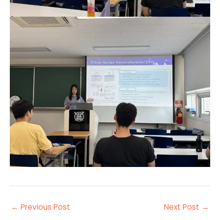
←
Previous Post
Next Post
→