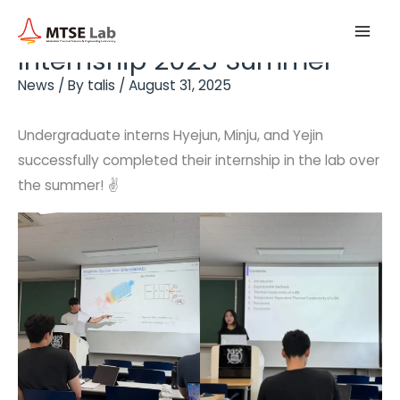
Skip
Main
to
Internship 2025 Summer
Men
content
News
/ By
talis
/
August 31, 2025
Undergraduate interns Hyejun, Minju, and Yejin
successfully completed their internship in the lab over
the summer! ✌️