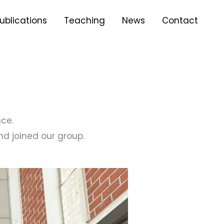
ublications
Teaching
News
Contact
ce.
d joined our group.