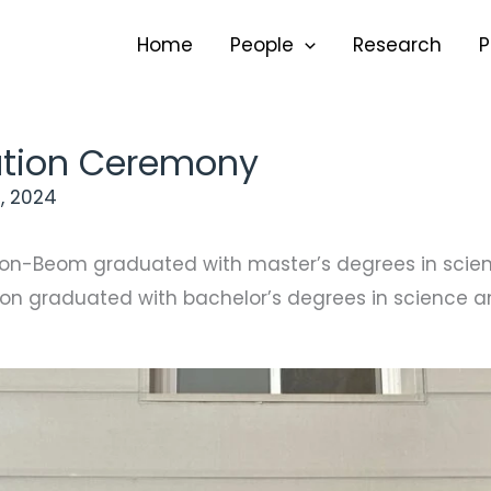
Home
People
Research
P
tion Ceremony
, 2024
on-Beom graduated with master’s degrees in scien
n graduated with bachelor’s degrees in science an