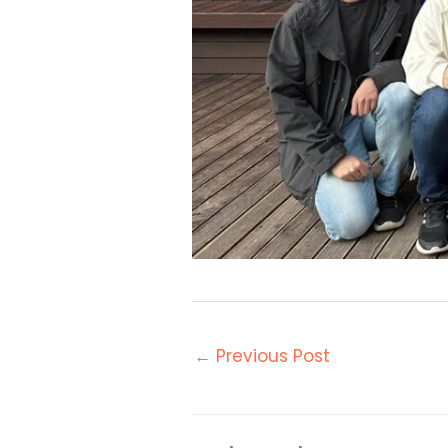
←
Previous Post