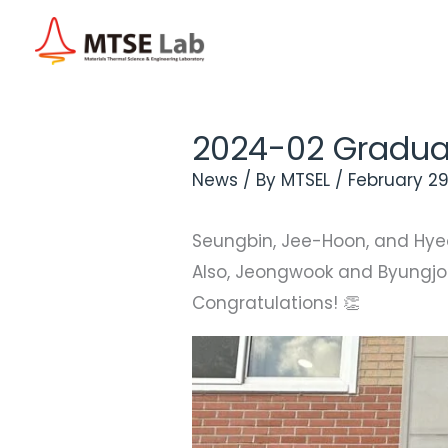
Skip
to
content
2024-02 Gradua
News
/ By
MTSEL
/
February 29
Seungbin, Jee-Hoon, and Hye
Also, Jeongwook and Byungjoo
Congratulations! 👏