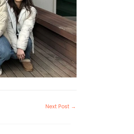
Next Post
→